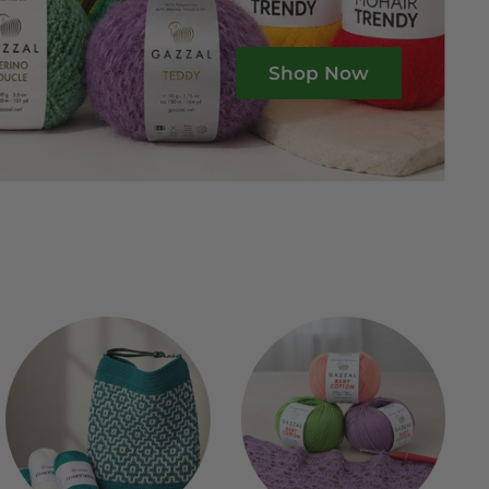
Shop Now