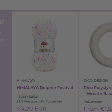
ed
g
to
HIMALAYA
RICO DESIGN
HiMALAYA Dolphin Festival
Rico Polystyr
– Wreath Bas
Super Bulky
85% Polyester, 15% Polyamide
Polystyrene
Sale
€4,20 EUR
Sale
From €1,