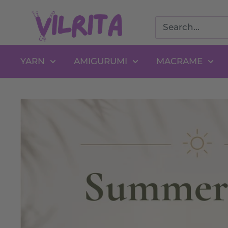
Skip
VILRITA
to
content
YARN
AMIGURUMI
MACRAME