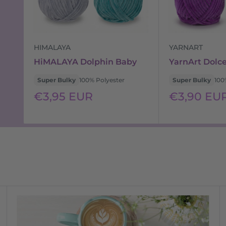
HIMALAYA
YARNART
HiMALAYA Dolphin Baby
YarnArt Dolc
Super Bulky
100% Polyester
Super Bulky
100
Sale
Sale
€3,95 EUR
€3,90 EU
price
price