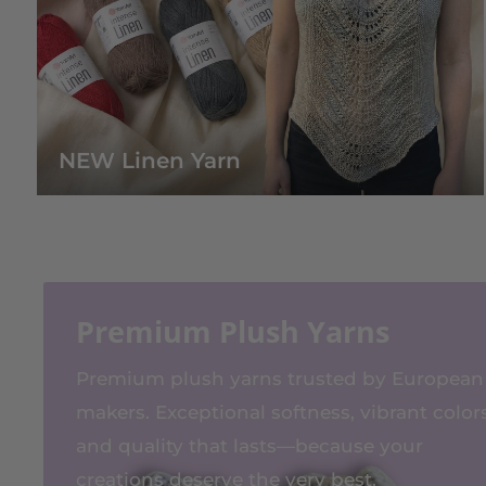
NEW Linen Yarn
Premium Plush Yarns
Premium plush yarns trusted by European
makers. Exceptional softness, vibrant colors
and quality that lasts—because your
creations deserve the very best.