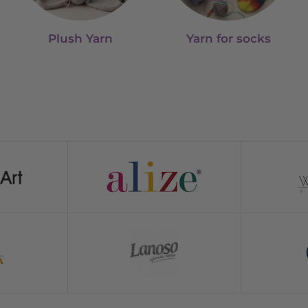
Plush Yarn
Yarn for socks