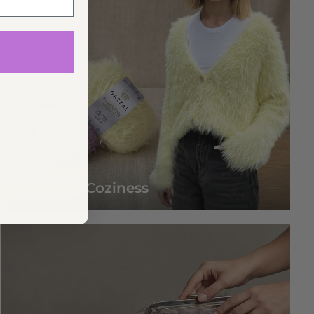
Trending Coziness