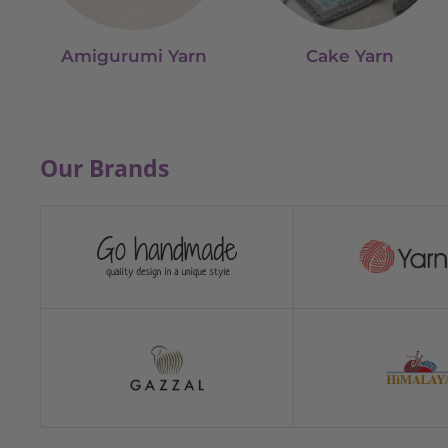
Amigurumi Yarn
Cake Yarn
Our Brands