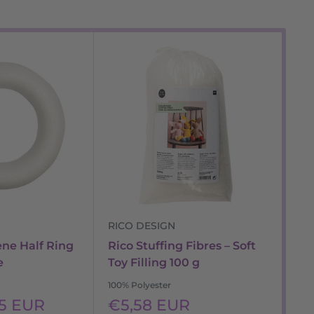
RICO DESIGN
RI
ene Half Ring
Rico Stuffing Fibres – Soft
Ric
e
Toy Filling 100 g
Cus
Sa
100% Polyester
Fr
pr
Sale
55 EUR
€5,58 EUR