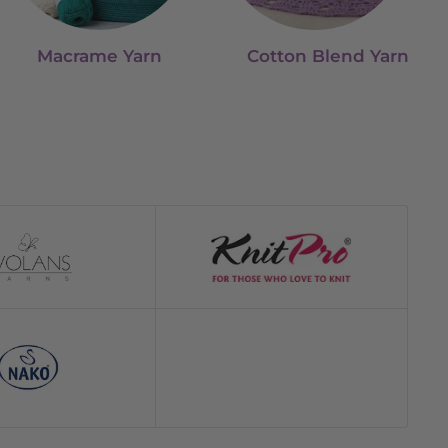
Macrame Yarn
Cotton Blend Yarn