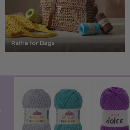
Raffia for Bags
,