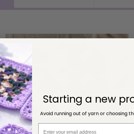
price
price
Starting a new pro
Avoid running out of yarn or choosing t
NEW Socks Yarn