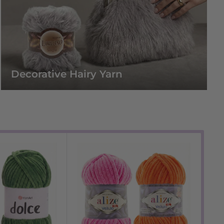
Decorative Hairy Yarn