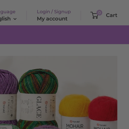
nguage
Login / Signup
0
Cart
lish
My account