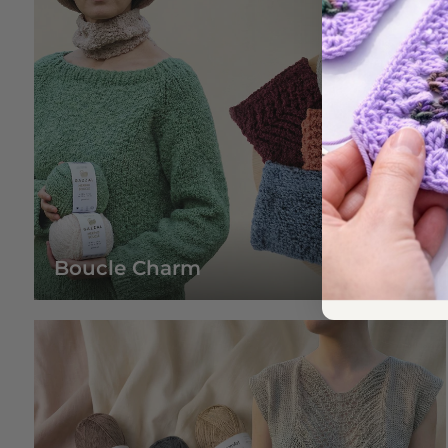
Boucle Charm