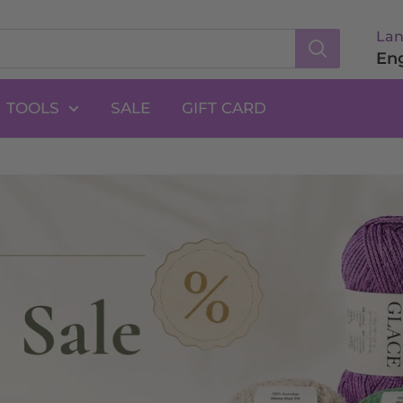
La
Eng
TOOLS
SALE
GIFT CARD