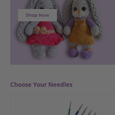
Shop Now
Choose Your Needles