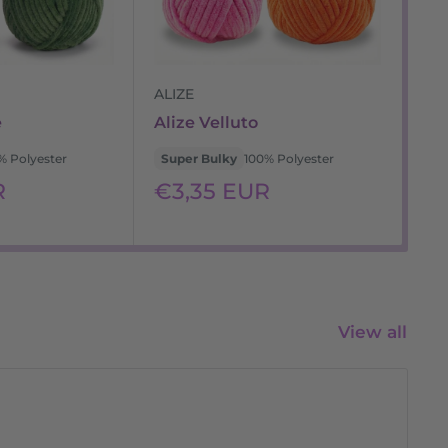
ALIZE
WO
e
Alize Velluto
WO
% Polyester
Super Bulky
100% Polyester
Su
Sale
Sa
R
€3,35 EUR
€
price
pr
View all