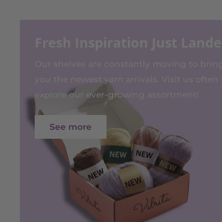
Fresh Inspiration Just Land
Our shelves are constantly moving to brin
you the newest yarn arrivals. Visit us often 
explore our ever-growing assortment!
See more