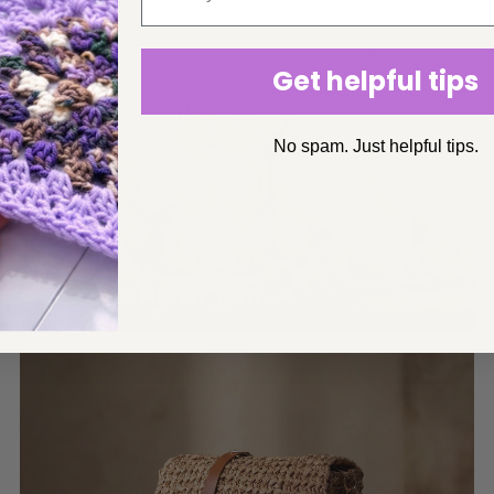
Get helpful tips
No spam. Just helpful tips.
Organic Plush Yarn