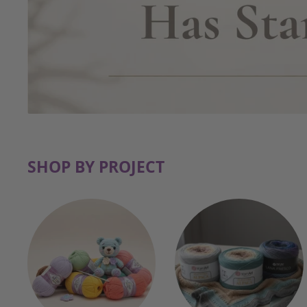
SHOP BY PROJECT