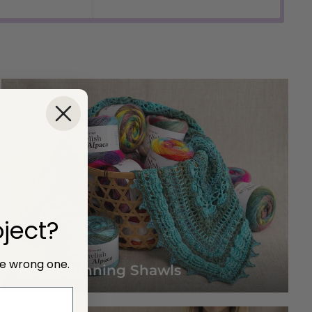
price
ject?
he wrong one.
Make Stunning Shawls