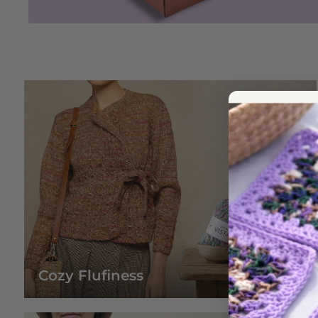
Cozy Flufiness