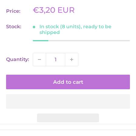
Sale
€3,20 EUR
Price:
price
Stock:
In stock (8 units), ready to be
shipped
Quantity:
Add to cart