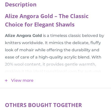
Description
Alize Angora Gold – The Classic
Choice for Elegant Shawls
Alize Angora Gold
is a timeless classic beloved by
knitters worldwide. It mimics the delicate, fluffy
look of mohair while offering the durability and
ease of care of a high-quality acrylic blend. With
20% wool content, it provides gentle warmth,
making it the ideal transitional yarn for autumn
and spring accessories that need to be both light
View more
and cozy.
💡 Mix & Match:
Want to add some festive
sparkle? This yarn pairs perfectly with
Alize
OTHERS BOUGHT TOGETHER
Angora Gold Simli
, or hold it double with a plain