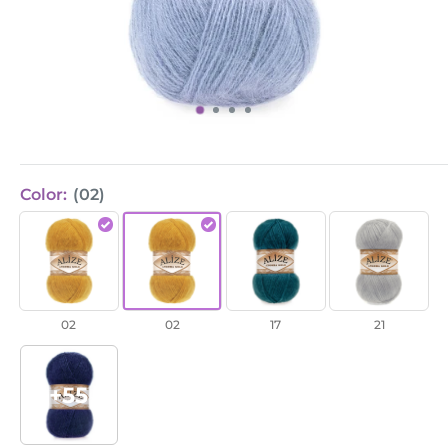
Color:
(02)
Angora
Angora
Angora
Angora
Gold
Gold
Gold
Gold
/
/
/
/
Saffron
Saffron
Petrol
Grey
02
02
17
21
(02)
(02)
(17)
(21)
+55