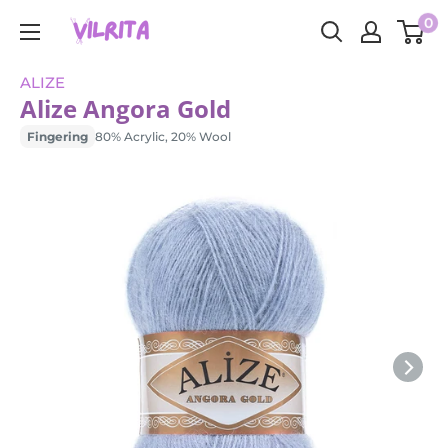
Skip
0
VILRITA
to
content
ALIZE
Alize Angora Gold
Fingering
80% Acrylic, 20% Wool