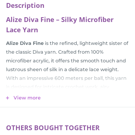
Description
Alize Diva Fine – Silky Microfiber
Lace Yarn
Alize Diva Fine
is the refined, lightweight sister of
the classic Diva yarn. Crafted from 100%
microfiber acrylic, it offers the smooth touch and
lustrous sheen of silk in a delicate lace weight.
With an impressive 600 meters per ball, this yarn
is designed for intricate crochet work, airy
summer tops, and detailed shawls that require a
View more
fluid drape and a cooling touch.
💡 Comparison Tip:
Do you love this texture but
need a thicker yarn for faster knitting? Check out
OTHERS BOUGHT TOGETHER
the standard
Alize Diva
. Choose
Diva Fine
when