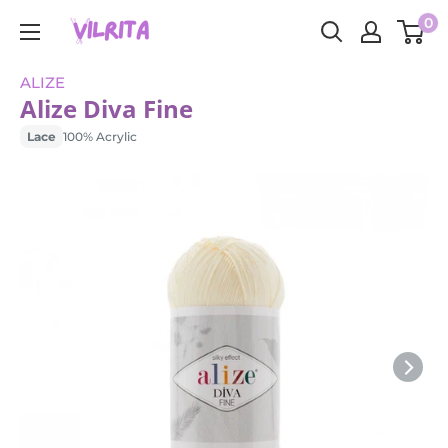
Skip
0
VILRITA
to
content
ALIZE
Alize Diva Fine
Lace
100% Acrylic