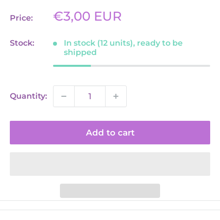
Sale
€3,00 EUR
Price:
price
Stock:
In stock (12 units), ready to be
shipped
Quantity:
Add to cart