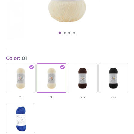
Color:
01
Diva
Diva
Diva
Diva
Fine
Fine
Fine
Fine
/
/
/
/
01
01
26
60
01
01
26
60
+19