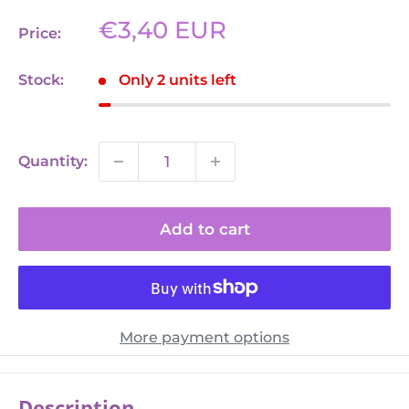
Sale
€3,40 EUR
Price:
price
Stock:
Only 2 units left
Quantity:
Add to cart
More payment options
Description