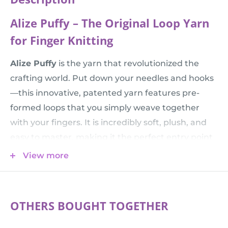
Alize Puffy – The Original Loop Yarn
for Finger Knitting
Alize Puffy
is the yarn that revolutionized the
crafting world. Put down your needles and hooks
—this innovative, patented yarn features pre-
formed loops that you simply weave together
with your fingers. It is incredibly soft, plush, and
easy to master, making it the perfect entry point
for beginners, a fun activity for children, or a
View more
relaxing, meditative project for expert crafters
looking for instant results.
💡 Creative Tip:
Want to create a more intricate
OTHERS BOUGHT TOGETHER
pattern or a denser fabric? Check out the finer