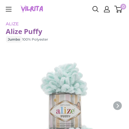
Skip
0
VILRITA
to
content
ALIZE
Alize Puffy
Jumbo
100% Polyester