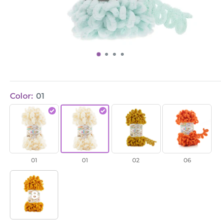
Color:
01
Puffy
Puffy
Puffy
Puffy
/
/
/
/
01
01
02
Orange
(6)
01
01
02
06
+81