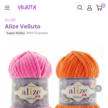
Skip
0
VILRITA
to
content
ALIZE
Alize Velluto
Super Bulky
100% Polyester