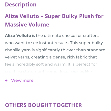
Description
Alize Velluto – Super Bulky Plush for
Massive Volume
Alize Velluto
is the ultimate choice for crafters
who want to see instant results. This super bulky
chenille yarn is significantly thicker than standard
velvet yarns, creating a dense, rich fabric that
feels incredibly soft and warm. It is perfect for
creating statement home decor pieces like
oversized chunky blankets, floor cushions, or
View more
giant Amigurumi toys that are huggable and
impressive.
💡 Comparison Tip:
Alize Velluto (68 m) is much
OTHERS BOUGHT TOGETHER
thicker than
Himalaya Dolphin Baby
(120 m). Use