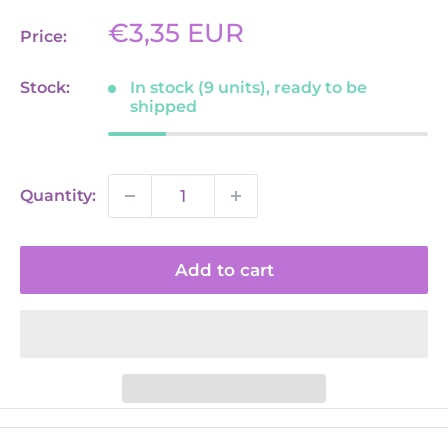
Sale
€3,35 EUR
Price:
price
Stock:
In stock (9 units), ready to be
shipped
Quantity:
Add to cart