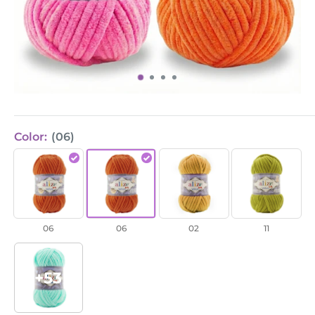
Color:
(06)
Velluto
Velluto
Velluto
Velluto
/
/
/
/
Orange
Orange
Mustard
Pistachio
(06)
(06)
(2)
Green
06
06
02
11
(11)
+53