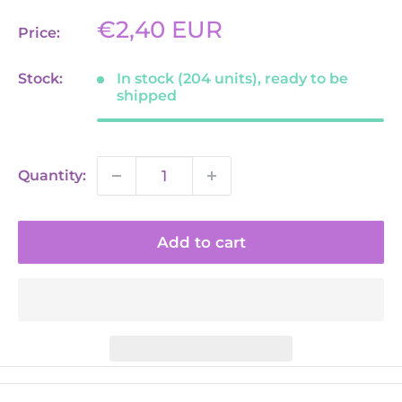
Sale
€2,40 EUR
Price:
price
Stock:
In stock (204 units), ready to be
shipped
Quantity:
Add to cart