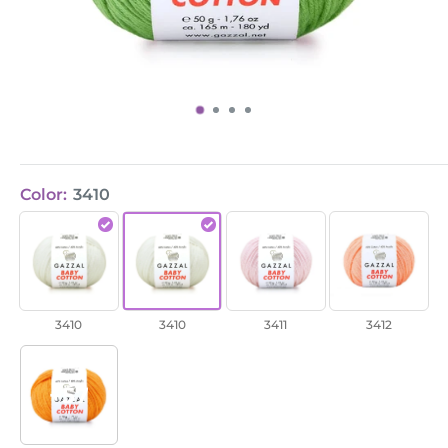
Color:
3410
Baby
Baby
Baby
Baby
Cotton
Cotton
Cotton
Cotton
/
/
/
/
3410
3410
3411
3412
3410
3410
3411
3412
+57