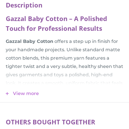
Description
Gazzal Baby Cotton – A Polished
Touch for Professional Results
Gazzal Baby Cotton
offers a step up in finish for
your handmade projects. Unlike standard matte
cotton blends, this premium yarn features a
tighter twist and a very subtle, healthy sheen that
gives garments and toys a polished, high-end
look. It creates a smooth, uniform fabric that feels
incredibly soft against the skin while providing
View more
the durability needed for items that are loved and
washed frequently.
💡 Tip:
Planning a winter blanket or a thicker
OTHERS BOUGHT TOGETHER
sweater? You can get the same premium quality