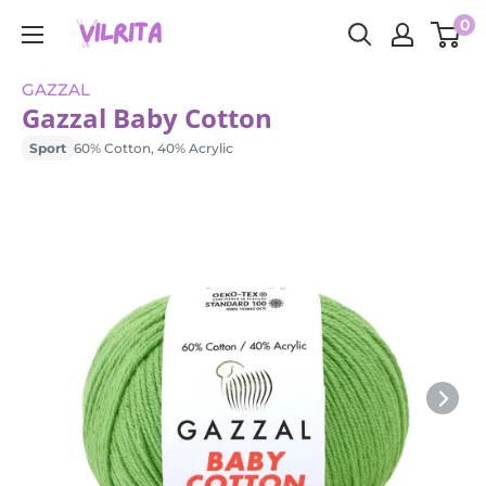
Skip
0
VILRITA
to
content
GAZZAL
Gazzal Baby Cotton
Sport
60% Cotton, 40% Acrylic