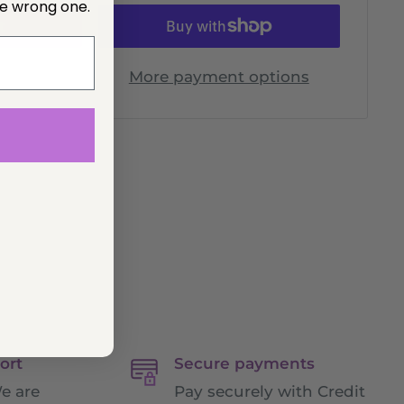
he wrong one.
t
More payment options
ort
Secure payments
e are
Pay securely with Credit