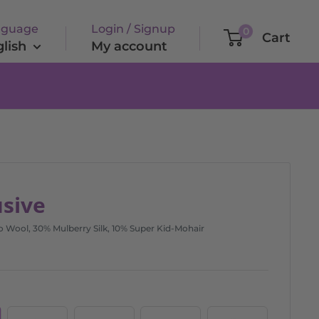
nguage
Login / Signup
0
Cart
lish
My account
usive
Wool, 30% Mulberry Silk, 10% Super Kid-Mohair
Exclusive
Exclusive
Exclusive
Exclusive