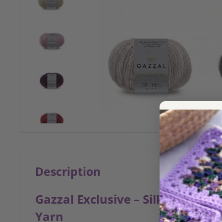
Description
Gazzal Exclusive – Silk, Merino
Yarn