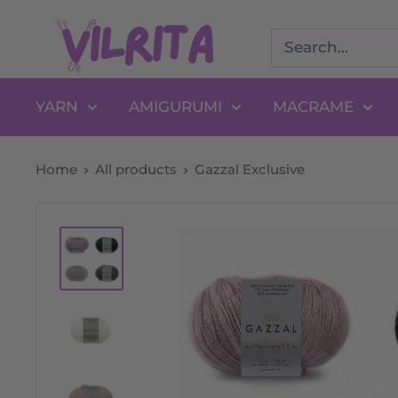
Skip
VILRITA
to
content
YARN
AMIGURUMI
MACRAME
Home
All products
Gazzal Exclusive