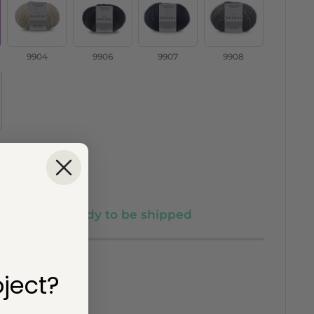
/
/
/
/
9904
9906
9907
9908
9904
9906
9907
9908
 EUR
k (6 units), ready to be shipped
ject?