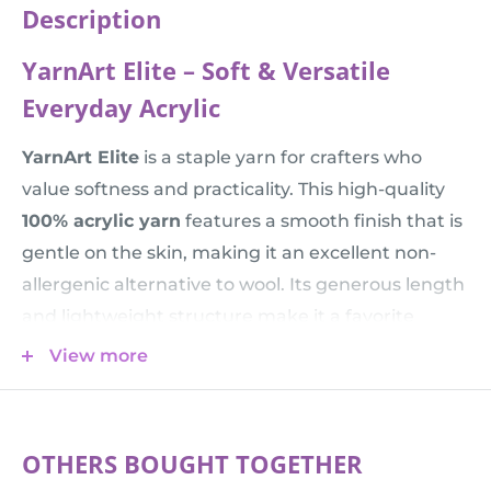
Description
YarnArt Elite – Soft & Versatile
Everyday Acrylic
YarnArt Elite
is a staple yarn for crafters who
value softness and practicality. This high-quality
100% acrylic yarn
features a smooth finish that is
gentle on the skin, making it an excellent non-
allergenic alternative to wool. Its generous length
and lightweight structure make it a favorite
choice for knitting
yarn for kids
projects, baby
View more
blankets, and everyday garments that need to
withstand frequent use.
💡 Knitting Tip:
With 300 meters per 100g, this
OTHERS BOUGHT TOGETHER
yarn sits in the "Sport" weight category. It creates