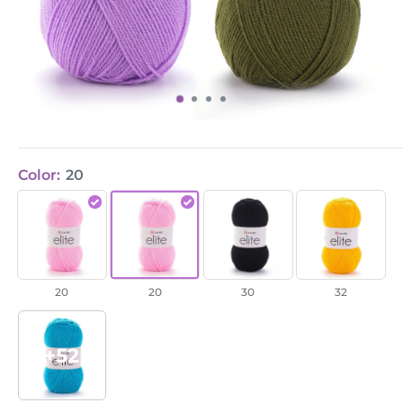
Color:
20
Elite
Elite
Elite
Elite
/
/
/
/
20
20
30
32
20
20
30
32
+52