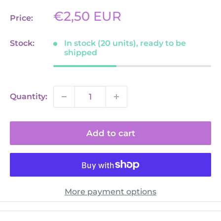
Sale
€2,50 EUR
Price:
price
Stock:
In stock (20 units), ready to be
shipped
Quantity:
Add to cart
More payment options