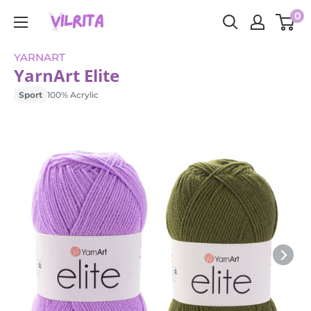
Skip
0
VILRITA
to
content
YARNART
YarnArt Elite
Sport
100% Acrylic